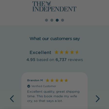
What our customers say
Excellent
4.95
based on
6,737
reviews
Brandon M
Massim
Verified Customer
Veri
Excellent quality, great shipping
Absolut
time. This book made my wife
my wif
cry, so that says a lot.
she lov