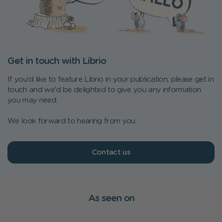
Get in touch with Librio
If you'd like to feature Librio in your publication, please get in
touch and we'd be delighted to give you any information
you may need.
We look forward to hearing from you.
Contact us
As seen on