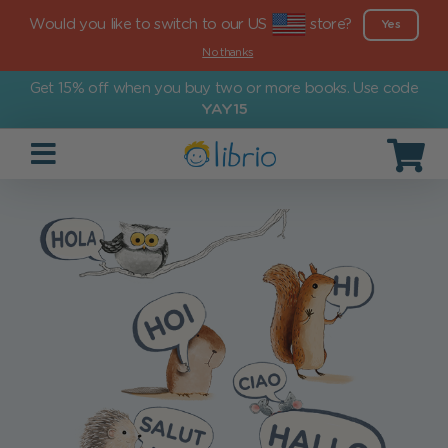
Would you like to switch to our US
store?
Yes
No thanks
Get 15% off when you buy two or more books. Use code
YAY15