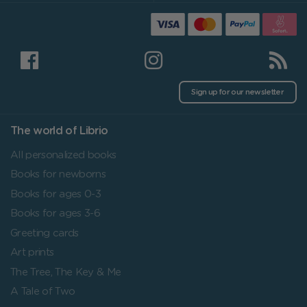
Sign up for our newsletter
The world of Librio
All personalized books
Books for newborns
Books for ages 0-3
Books for ages 3-6
Greeting cards
Art prints
The Tree, The Key & Me
A Tale of Two