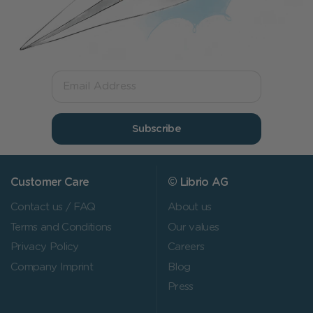
Subscribe
Customer Care
© Librio AG
Contact us / FAQ
About us
Terms and Conditions
Our values
Privacy Policy
Careers
Company Imprint
Blog
Press