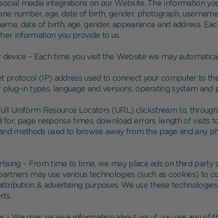
social media integrations on our Website. The information you
hone number, age, date of birth, gender, photograph, username
 name, date of birth, age, gender, appearance and address. Ea
her information you provide to us.
 device – Each time you visit the Website we may automaticall
rnet protocol (IP) address used to connect your computer to the
r plug-in types, language and versions, operating system and 
e full Uniform Resource Locators (URL) clickstream to, through
or; page response times, download errors, length of visits to
s), and methods used to browse away from the page and any 
ertising – From time to time, we may place ads on third party
partners may use various technologies (such as cookies) to co
attribution & advertising purposes. We use these technologie
rts.
s - We may receive information about you if you use any of 