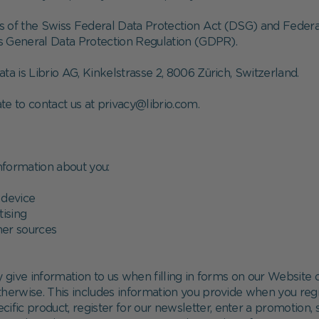
ons of the Swiss Federal Data Protection Act (DSG) and Feder
s General Data Protection Regulation (GDPR).
ta is Librio AG, Kinkelstrasse 2, 8006 Zürich, Switzerland.
ate to contact us at privacy@librio.com.
nformation about you:
 device
tising
her sources
 give information to us when filling in forms on our Website o
therwise. This includes information you provide when you regi
ecific product, register for our newsletter, enter a promotion,