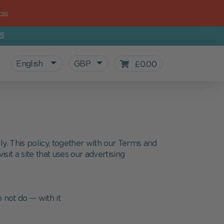
nks
5
English
GBP
£0.00
ly. This policy, together with our Terms and
sit a site that uses our advertising
 not do — with it
All personalized products
Gifts for Kids
For starting school
Blog