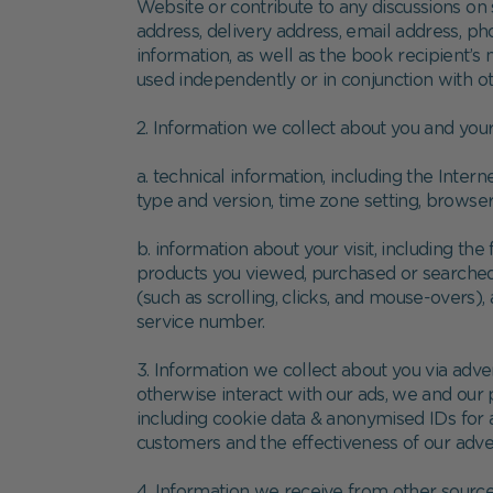
Website or contribute to any discussions on 
address, delivery address, email address, p
information, as well as the book recipient’s
used independently or in conjunction with ot
2. Information we collect about you and your
a. technical information, including the Inte
type and version, time zone setting, browse
b. information about your visit, including th
products you viewed, purchased or searched f
(such as scrolling, clicks, and mouse-over
service number.
3. Information we collect about you via adv
otherwise interact with our ads, we and our 
including cookie data & anonymised IDs for 
customers and the effectiveness of our adve
4. Information we receive from other source