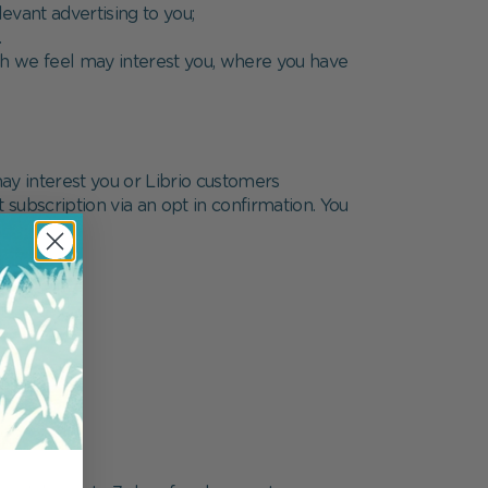
evant advertising to you;
.
ich we feel may interest you, where you have
ay interest you or Librio customers
t subscription via an opt in confirmation. You