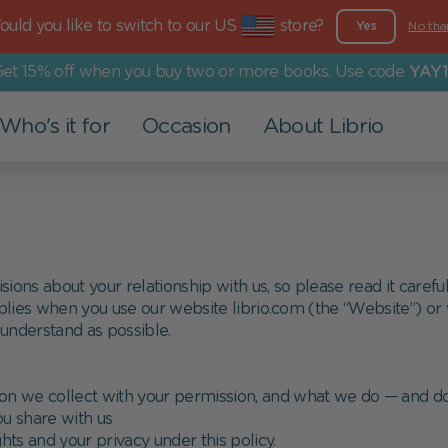
uld you like to switch to our US
store?
Yes
No tha
et 15% off when you buy two or more books. Use code
YAY1
Who's it for
Occasion
About Librio
Other Products
For Grown-Ups
Events
Our Values
Greeting Cards
Dad
Valentine's Day
More than a book
Art Prints
Mom
Christening
Environmental Commitment
ons about your relationship with us, so please read it careful
plies when you use our website librio.com (the “Website”) or vi
Advent Calendar
Grandparents
Back to school
Social Commitment
 understand as possible.
Family
Easter
on we collect with your permission, and what we do — and do
Partner
Children's Day
ou share with us
hts and your privacy under this policy.
Holy Communion