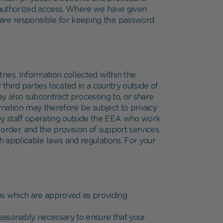
nauthorized access. Where we have given
 are responsible for keeping this password
ries. Information collected within the
ird parties located in a country outside of
y also subcontract processing to, or share
ormation may therefore be subject to privacy
 by staff operating outside the EEA who work
order, and the provision of support services.
th applicable laws and regulations. For your
ons which are approved as providing
 reasonably necessary to ensure that your