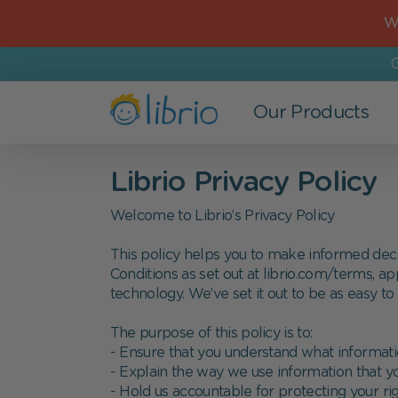
Wo
G
Our Products
Books
For Kids
Most Popular
The Company
Librio Privacy Policy
All Books
Newborns
New Baby
Who we are
Welcome to Librio’s Privacy Policy
New in
Age 0-3
Birthday
Refer a Friend
This policy helps you to make informed decisi
Conditions as set out at librio.com/terms, ap
Bestsellers
Age 3-6
Father's Day
Careers at Librio
technology. We’ve set it out to be as easy to
Personalized Children's books
School Kids
Mother's Day
Coupon codes and discounts
The purpose of this policy is to:
- Ensure that you understand what informati
Search-And-Find books
Siblings
Christmas
Press enquiries
- Explain the way we use information that y
- Hold us accountable for protecting your rig
Bedtime Stories