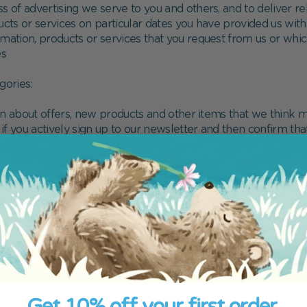
 of advertising we serve to you and others, and to deliver rel
ucts or services on particular dates you have provided us with
formation, products or services that you request from us or wh
es
gories:
on about offers, new products and other items that we think m
 if you actively sign up to our newsletter and then confirm tha
g our newsletters here: hello@librio.com
on your Librio account ("Service Messages"), specifically
 online basket
 you have abandoned
rs you have placed with Librio
tact with our customer service team
Get 10% off your first order.