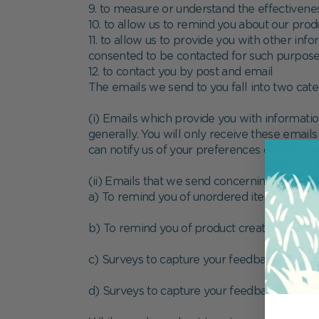
9. to measure or understand the effectiveness
10. to allow us to remind you about our prod
11. to allow us to provide you with other in
consented to be contacted for such purpos
12. to contact you by post and email
The emails we send to you fall into two cate
(i) Emails which provide you with informati
generally. You will only receive these emails
can notify us of your preferences concernin
(ii) Emails that we send concerning activity 
a) To remind you of unordered items in your
b) To remind you of product creations that
c) Surveys to capture your feedback on orde
d) Surveys to capture your feedback on con