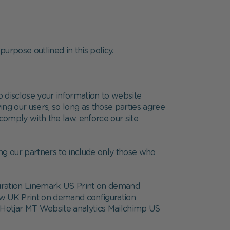
purpose outlined in this policy.
do disclose your information to website
ing our users, so long as those parties agree
comply with the law, enforce our site
ng our partners to include only those who
uration Linemark US Print on demand
ow UK Print on demand configuration
Hotjar MT Website analytics Mailchimp US