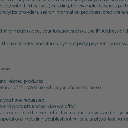
sely with third parties (including, for example, business part
 analytics providers, search information providers, credit re
t information about your location, such as the IP Address of
. This is collected and stored by third party payment processo
 ways:
and related products;
 features of the Website when you choose to do so;
es you have requested;
e and products and service we offer;
is presented in the most effective manner for you and for yo
operations, including troubleshooting, data analysis, testing, r