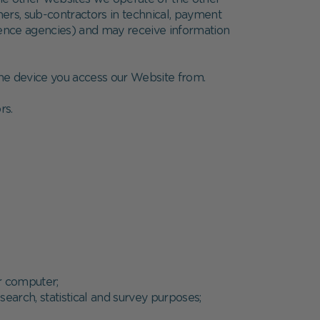
ners, sub-contractors in technical, payment
ference agencies) and may receive information
 the device you access our Website from.
rs.
ur computer;
esearch, statistical and survey purposes;