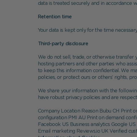
data is treated securely and in accordance wi
Retention time
Your data is kept only for the time necessary 
Third-party disclosure
We do not sell, trade, or otherwise transfer 
hosting partners and other parties who assist
to keep this information confidential. We ma
policies, or protect ours or others’ rights, pr
We share your information with the followin
have robust privacy policies and are respecte
Company Location Reason Bubu CH Print on
configuration PMI AU Print on demand conf
Facebook US Business analytics Google US 
Email marketing Reviews.io UK Verified c