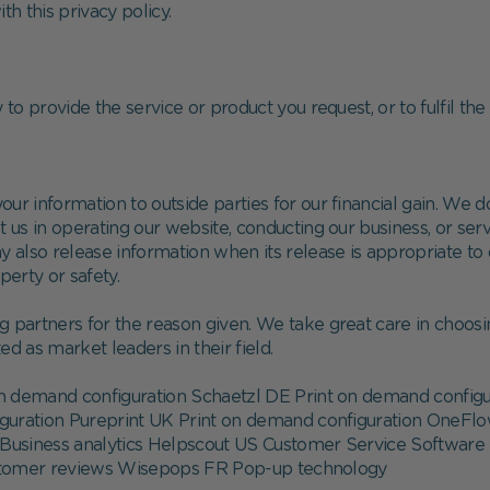
th this privacy policy.
to provide the service or product you request, or to fulfil the 
your information to outside parties for our financial gain. We 
 us in operating our website, conducting our business, or serv
y also release information when its release is appropriate to 
operty or safety.
g partners for the reason given. We take great care in choosi
d as market leaders in their field.
 demand configuration Schaetzl DE Print on demand config
iguration Pureprint UK Print on demand configuration OneFl
Business analytics Helpscout US Customer Service Software 
ustomer reviews Wisepops FR Pop-up technology