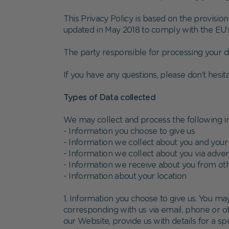
This Privacy Policy is based on the provisi
updated in May 2018 to comply with the EU’
The party responsible for processing your da
If you have any questions, please don’t hesit
Types of Data collected
We may collect and process the following i
- Information you choose to give us
- Information we collect about you and your
- Information we collect about you via adver
- Information we receive about you from ot
- Information about your location
1. Information you choose to give us. You may
corresponding with us via email, phone or o
our Website, provide us with details for a sp