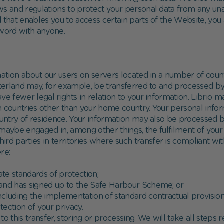
aws and regulations to protect your personal data from any u
hat enables you to access certain parts of the Website, you
sword with anyone.
mation about our users on servers located in a number of count
and may, for example, be transferred to and processed by th
fewer legal rights in relation to your information. Librio ma
 in countries other than your home country. Your personal inf
country of residence. Your information may also be processed
f maybe engaged in, among other things, the fulfilment of your 
hird parties in territories where such transfer is compliant wi
re:
ate standards of protection;
s and has signed up to the Safe Harbour Scheme; or
ncluding the implementation of standard contractual provisi
ection of your privacy.
o this transfer, storing or processing. We will take all steps