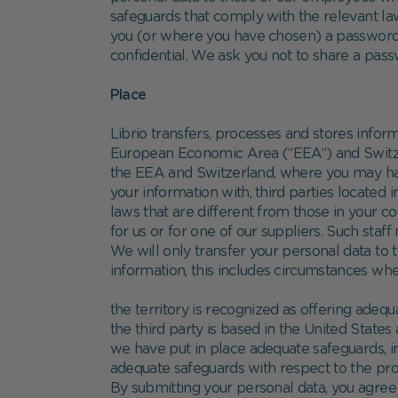
safeguards that comply with the relevant l
you (or where you have chosen) a password t
confidential. We ask you not to share a pas
Place
Librio transfers, processes and stores infor
European Economic Area (“EEA”) and Switzerl
the EEA and Switzerland, where you may have 
your information with, third parties located
laws that are different from those in your 
for us or for one of our suppliers. Such staf
We will only transfer your personal data to t
information, this includes circumstances whe
the territory is recognized as offering adequ
the third party is based in the United State
we have put in place adequate safeguards, i
adequate safeguards with respect to the prot
By submitting your personal data, you agree t