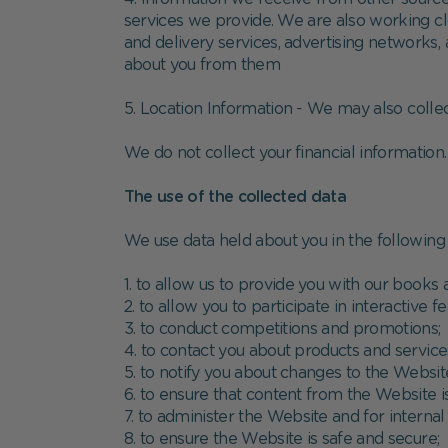
services we provide. We are also working clo
and delivery services, advertising networks,
about you from them
5. Location Information - We may also collec
We do not collect your financial information
The use of the collected data
We use data held about you in the following
1. to allow us to provide you with our books 
2. to allow you to participate in interactive
3. to conduct competitions and promotions;
4. to contact you about products and servic
5. to notify you about changes to the Websit
6. to ensure that content from the Website 
7. to administer the Website and for internal 
8. to ensure the Website is safe and secure;