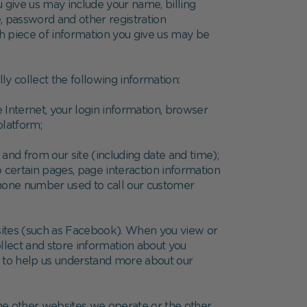
 give us may include your name, billing
, password and other registration
ch piece of information you give us may be
y collect the following information:
 Internet, your login information, browser
platform;
 and from our site (including date and time);
 certain pages, page interaction information
phone number used to call our customer
 sites (such as Facebook). When you view or
llect and store information about you
s to help us understand more about our
the other websites we operate or the other