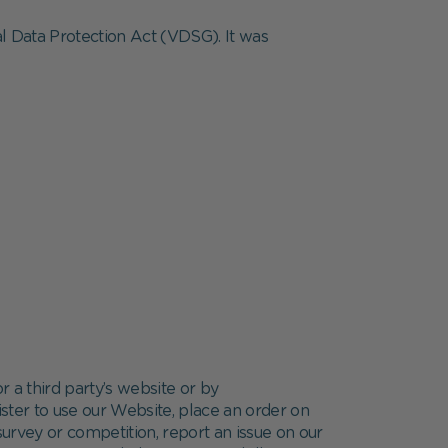
al Data Protection Act (VDSG). It was
r a third party’s website or by
ster to use our Website, place an order on
 survey or competition, report an issue on our