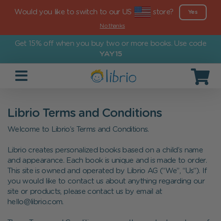
Would you like to switch to our US
store?
Yes
No thanks
Get 15% off when you buy two or more books. Use code
YAY15
Librio Terms and Conditions
Welcome to Librio’s Terms and Conditions.
Librio creates personalized books based on a child’s name
and appearance. Each book is unique and is made to order.
This site is owned and operated by Librio AG (“We”, “Us”). If
you would like to contact us about anything regarding our
site or products, please contact us by email at
hello@librio.com.