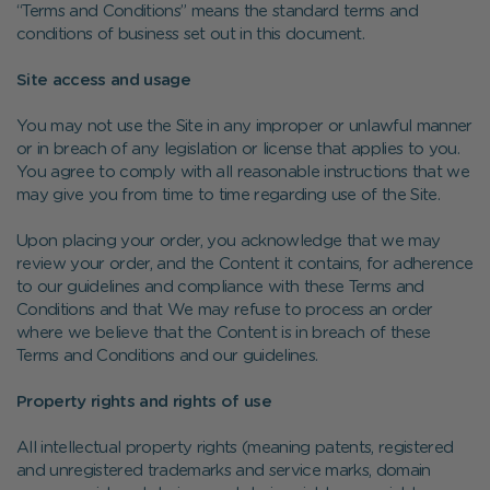
“Terms and Conditions” means the standard terms and
conditions of business set out in this document.
Site access and usage
You may not use the Site in any improper or unlawful manner
or in breach of any legislation or license that applies to you.
You agree to comply with all reasonable instructions that we
may give you from time to time regarding use of the Site.
Upon placing your order, you acknowledge that we may
review your order, and the Content it contains, for adherence
to our guidelines and compliance with these Terms and
Conditions and that We may refuse to process an order
where we believe that the Content is in breach of these
Terms and Conditions and our guidelines.
Property rights and rights of use
All intellectual property rights (meaning patents, registered
and unregistered trademarks and service marks, domain