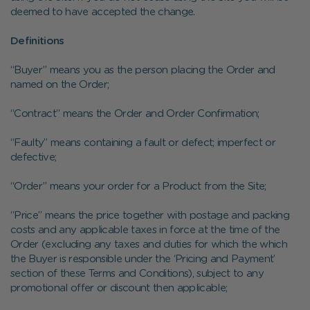
deemed to have accepted the change.
Definitions
“Buyer” means you as the person placing the Order and
named on the Order;
“Contract” means the Order and Order Confirmation;
“Faulty” means containing a fault or defect; imperfect or
defective;
“Order” means your order for a Product from the Site;
“Price” means the price together with postage and packing
costs and any applicable taxes in force at the time of the
Order (excluding any taxes and duties for which the which
the Buyer is responsible under the ‘Pricing and Payment’
section of these Terms and Conditions), subject to any
promotional offer or discount then applicable;