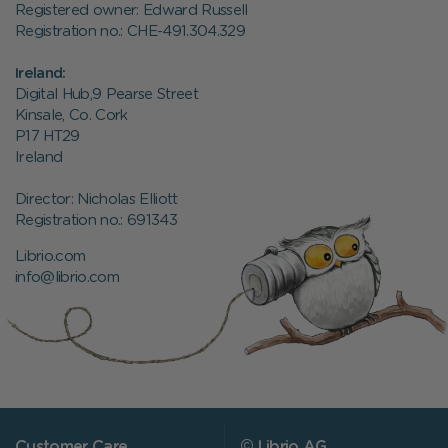
Registered owner: Edward Russell
Registration no.: CHE-491.304.329
Ireland:
Digital Hub,9 Pearse Street
Kinsale, Co. Cork
P17 HT29
Ireland
Director: Nicholas Elliott
Registration no.:
691343
Librio.com
info@librio.com
Customer Care
© Librio AG