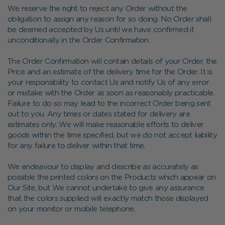
We reserve the right to reject any Order without the
obligation to assign any reason for so doing. No Order shall
be deemed accepted by Us until we have confirmed it
unconditionally in the Order Confirmation.
The Order Confirmation will contain details of your Order, the
Price and an estimate of the delivery time for the Order. It is
your responsibility to contact Us and notify Us of any error
or mistake with the Order as soon as reasonably practicable.
Failure to do so may lead to the incorrect Order being sent
out to you. Any times or dates stated for delivery are
estimates only. We will make reasonable efforts to deliver
goods within the time specified, but we do not accept liability
for any failure to deliver within that time.
We endeavour to display and describe as accurately as
possible the printed colors on the Products which appear on
Our Site, but We cannot undertake to give any assurance
that the colors supplied will exactly match those displayed
on your monitor or mobile telephone.