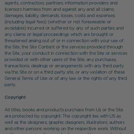
agents, contractors, partners, information providers and
licensors harmless from and against any and all claims,
damages, liability, demands, losses, costs and expenses
(including legal fees) (whether or not foreseeable or
avoidable) incurred or suffered by any of such parties and
any claims or legal proceedings which are brought or
threatened arising out of or in connection with your use of
the Site, the Site Content or the services provided through
the Site, your conduct in connection with the Site or services
provided or with other users of the Site, any purchases,
transactions, dealings or arrangements with any third party
via the Site or on a third party site, or any violation of these
General Terms of Use or of any law or the rights of any third
party.
Copyright
All titles, books and products purchase from Us or the Site
are protected by copyright. The copyright lies with US as
well as the designers, graphic designers, illustrators, authors
and other persons working on the respective work. Without