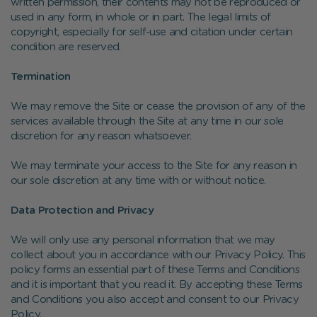
written permission, their contents may not be reproduced or
used in any form, in whole or in part. The legal limits of
copyright, especially for self-use and citation under certain
condition are reserved.
Termination
We may remove the Site or cease the provision of any of the
services available through the Site at any time in our sole
discretion for any reason whatsoever.
We may terminate your access to the Site for any reason in
our sole discretion at any time with or without notice.
Data Protection and Privacy
We will only use any personal information that we may
collect about you in accordance with our Privacy Policy. This
policy forms an essential part of these Terms and Conditions
and it is important that you read it. By accepting these Terms
and Conditions you also accept and consent to our Privacy
Policy.