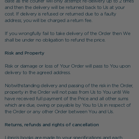
date as the courier will only attempt re-delivery up to 2 times
and then the delivery will be returned back to Us at your
cost. If delivery is refused or returned due to a faulty
address, you will be charged a return fee.
If you wrongfully fail to take delivery of the Order then We
shall be under no obligation to refund the price.
Risk and Property
Risk or damage or loss of Your Order will pass to You upon
delivery to the agreed address.
Notwithstanding delivery and passing of the risk in the Order,
property in the Order will not pass from Us to You until We
have received full payment of the Price and all other sums
which are due, owing or payable by You to Us in respect of
the Order or any other Order between You and Us.
Returns, refunds and rights of cancellation
Librio’s books are made to your specifications and each