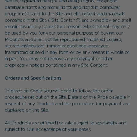
names, registered designs and design rights, copyright,
database rights and moral rights and rights in computer
programs) in and to the Site and all content and materials
contained in the Site (“Site Content”) are owned by and shall
remain owned by Us or Our licensors. Site Content may only
be used by you for your personal purpose of buying our
Products and shall not be reproduced, modified, copied,
altered, distributed, framed, republished, displayed,
transmitted or sold in any form or by any means in whole or
in part. You may not remove any copyright or other
proprietary notices contained in any Site Content.
Orders and Specifications
To place an Order you will need to follow the order
procedure set out on the Site. Details of the Price payable in
respect of any Product and the procedure for payment are
displayed on the Site.
All Products are offered for sale subject to availability and
subject to Our acceptance of your order.