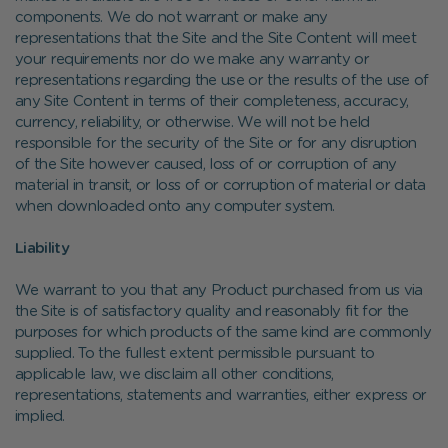
components. We do not warrant or make any
representations that the Site and the Site Content will meet
your requirements nor do we make any warranty or
representations regarding the use or the results of the use of
any Site Content in terms of their completeness, accuracy,
currency, reliability, or otherwise. We will not be held
responsible for the security of the Site or for any disruption
of the Site however caused, loss of or corruption of any
material in transit, or loss of or corruption of material or data
when downloaded onto any computer system.
Liability
We warrant to you that any Product purchased from us via
the Site is of satisfactory quality and reasonably fit for the
purposes for which products of the same kind are commonly
supplied. To the fullest extent permissible pursuant to
applicable law, we disclaim all other conditions,
representations, statements and warranties, either express or
implied.