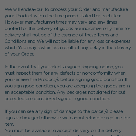
We will endeavour to process your Order and manufacture
your Product within the time period stated for each item.
However manufacturing times may vary and any times
quoted for the delivery of goods are indicative only. Time for
delivery shall not be of the essence of these Terms and
Conditions and We will not be liable for any loss or expenses
which You may sustain as a result of any delay in the delivery
of your Order.
In the event that you select a signed shipping option, you
must inspect them for any defects or nonconformity when
you receive the Product/s before signing good condition. If
you sign good condition, you are accepting the goods are in
an acceptable condition. Any packages not signed for but
accepted are considered signed in good condition.
If you can see any sign of damage to the parcel/s please
sign as damaged otherwise we cannot refund or replace the
item.
You must be available to accept delivery on the delivery