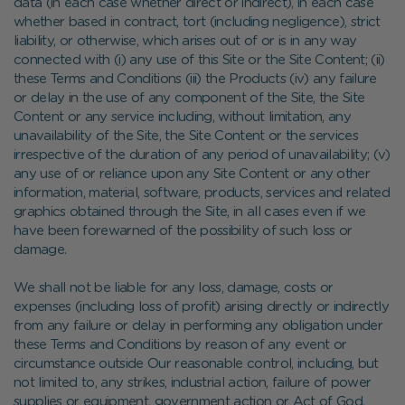
data (in each case whether direct or indirect), in each case
whether based in contract, tort (including negligence), strict
liability, or otherwise, which arises out of or is in any way
connected with (i) any use of this Site or the Site Content; (ii)
these Terms and Conditions (iii) the Products (iv) any failure
or delay in the use of any component of the Site, the Site
Content or any service including, without limitation, any
unavailability of the Site, the Site Content or the services
irrespective of the duration of any period of unavailability; (v)
any use of or reliance upon any Site Content or any other
information, material, software, products, services and related
graphics obtained through the Site, in all cases even if we
have been forewarned of the possibility of such loss or
damage.
We shall not be liable for any loss, damage, costs or
expenses (including loss of profit) arising directly or indirectly
from any failure or delay in performing any obligation under
these Terms and Conditions by reason of any event or
circumstance outside Our reasonable control, including, but
not limited to, any strikes, industrial action, failure of power
supplies or equipment, government action or Act of God.