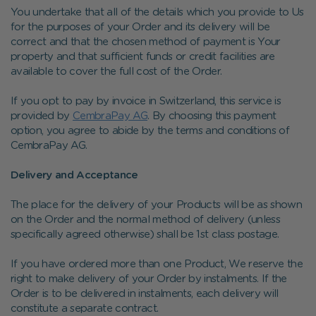
You undertake that all of the details which you provide to Us
for the purposes of your Order and its delivery will be
correct and that the chosen method of payment is Your
property and that sufficient funds or credit facilities are
available to cover the full cost of the Order.
If you opt to pay by invoice in Switzerland, this service is
provided by
CembraPay AG
. By choosing this payment
option, you agree to abide by the terms and conditions of
CembraPay AG.
Delivery and Acceptance
The place for the delivery of your Products will be as shown
on the Order and the normal method of delivery (unless
specifically agreed otherwise) shall be 1st class postage.
If you have ordered more than one Product, We reserve the
right to make delivery of your Order by instalments. If the
Order is to be delivered in instalments, each delivery will
constitute a separate contract.