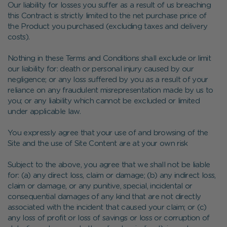
Our liability for losses you suffer as a result of us breaching
this Contract is strictly limited to the net purchase price of
the Product you purchased (excluding taxes and delivery
costs).
Nothing in these Terms and Conditions shall exclude or limit
our liability for: death or personal injury caused by our
negligence; or any loss suffered by you as a result of your
reliance on any fraudulent misrepresentation made by us to
you; or any liability which cannot be excluded or limited
under applicable law.
You expressly agree that your use of and browsing of the
Site and the use of Site Content are at your own risk
Subject to the above, you agree that we shall not be liable
for: (a) any direct loss, claim or damage; (b) any indirect loss,
claim or damage, or any punitive, special, incidental or
consequential damages of any kind that are not directly
associated with the incident that caused your claim; or (c)
any loss of profit or loss of savings or loss or corruption of