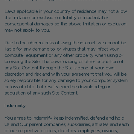
Laws applicable in your country of residence may not allow
the limitation or exclusion of liability or incidental or
consequential damages, so the above limitation or exclusion
may not apply to you.
Due to the inherent risks of using the internet, we cannot be
liable for any damage to, or viruses that may infect your
computer equipment or any other property when using or
browsing the Site. The downloading or other acquisition of
any Site Content through the Site is done at your own
discretion and risk and with your agreement that you will be
solely responsible for any damage to your computer system
or loss of data that results from the downloading or
acquisition of any such Site Content.
Indemnity
You agree to indemnify, keep indemnified, defend and hold
Us and Our parent companies, subsidiaries, affiliates and each
of our respective officers, directors, employees, owners,