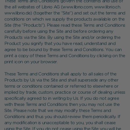
These Terms and Conditions govern the contents and use of
the all websites of Librio AG (www.librio.com, www.librio.ch.
www.librio.de) (together the “Site
”
) and set out the terms and
conditions on which we supply the products available on the
Site (the “Products”). Please read these Terms and Conditions
carefully before using the Site and before ordering any
Products via the Site. By using the Site and/or ordering the
Product you signify that you have read, understand and
agree to be bound by these Terms and Conditions. You can
print a copy of these Terms and Conditions by clicking on the
print icon on your browser.
These Terms and Conditions shall apply to all sales of the
Products by Us via the Site and shall supersede any other
terms or conditions contained or referred to elsewhere or
implied by trade, custom, practice or course of dealing unless
specifically agreed to in writing by Us. If you do not agree
with these Terms and Conditions then you may not use the
Site. Please note that we may modify these Terms and
Conditions and thus you should review them periodically. If
any modification is unacceptable to you, you shall cease
using the Site. If you do not cease using the Site you will be