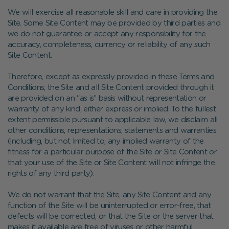
We will exercise all reasonable skill and care in providing the
Site. Some Site Content may be provided by third parties and
we do not guarantee or accept any responsibility for the
accuracy, completeness, currency or reliability of any such
Site Content.
Therefore, except as expressly provided in these Terms and
Conditions, the Site and all Site Content provided through it
are provided on an “as is” basis without representation or
warranty of any kind, either express or implied. To the fullest
extent permissible pursuant to applicable law, we disclaim all
other conditions, representations, statements and warranties
(including, but not limited to, any implied warranty of the
fitness for a particular purpose of the Site or Site Content or
that your use of the Site or Site Content will not infringe the
rights of any third party).
We do not warrant that the Site, any Site Content and any
function of the Site will be uninterrupted or error-free, that
defects will be corrected, or that the Site or the server that
makes it available are free of viruses or other harmful