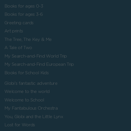
Books for ages 0-3
Books for ages 3-6
Greeting cards
Art prints
The Tree, The Key & Me
A Tale of Two
My Search-and-Find World Trip
My Search-and-Find European Trip
Books for School Kids
Globi's fantastic adventure
Welcome to the world
Welcome to School
My Fantabulous Orchestra
You, Globi and the Little Lynx
Lost for Words