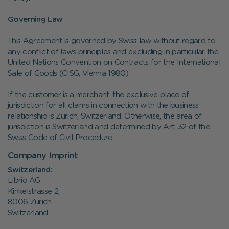
Governing Law
This Agreement is governed by Swiss law without regard to
any conflict of laws principles and excluding in particular the
United Nations Convention on Contracts for the International
Sale of Goods (CISG, Vienna 1980).
If the customer is a merchant, the exclusive place of
jurisdiction for all claims in connection with the business
relationship is Zurich, Switzerland. Otherwise, the area of
jurisdiction is Switzerland and determined by Art. 32 of the
Swiss Code of Civil Procedure.
Company Imprint
Switzerland:
Librio AG
Kinkelstrasse 2,
8006 Zürich
Switzerland