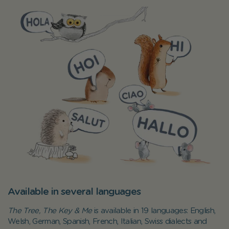
Available in several languages
The Tree, The Key & Me
is available in 19 languages: English,
Welsh, German, Spanish, French, Italian, Swiss dialects and