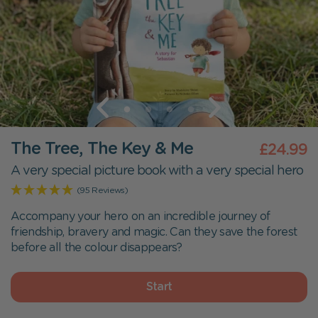
The Tree, The Key & Me
£24.99
A very special picture book with a very special hero
(95 Reviews)
Accompany your hero on an incredible journey of
friendship, bravery and magic. Can they save the forest
before all the colour disappears?
Start