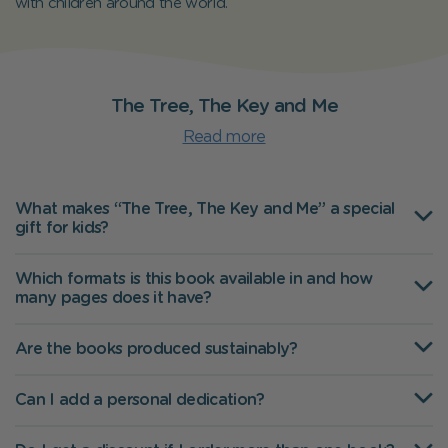
with children around the world.
The Tree, The Key and Me
Read more
What makes “The Tree, The Key and Me” a special
gift for kids?
Which formats is this book available in and how
many pages does it have?
Are the books produced sustainably?
Can I add a personal dedication?