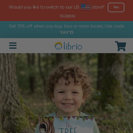
Would you like to switch to our US
store?
Yes
No thanks
Get 15% off when you buy two or more books. Use code
YAY15