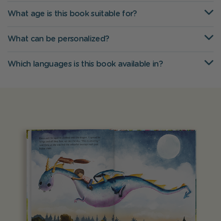
What age is this book suitable for?
What can be personalized?
Which languages is this book available in?