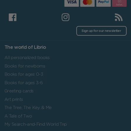
Sign up for our newsletter
The world of Librio
All personalized books
Books for newborns
Books for ages 0-3
Books for ages 3-6
Greeting cards
Art prints
The Tree, The Key & Me
A Tale of Two
My Search-and-Find World Trip