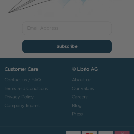
Subscribe
Customer Care
© Librio AG
Contact us / FAQ
About us
Terms and Conditions
Our values
Privacy Policy
Careers
Company Imprint
Blog
Press