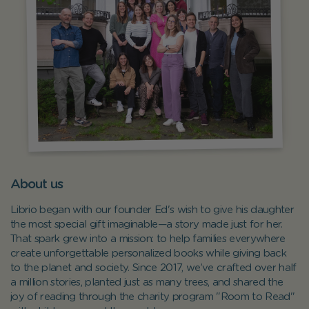
About us
Librio began with our founder Ed's wish to give his daughter
the most special gift imaginable—a story made just for her.
That spark grew into a mission: to help families everywhere
create unforgettable personalized books while giving back
to the planet and society. Since 2017, we’ve crafted over half
a million stories, planted just as many trees, and shared the
joy of reading through the charity program "Room to Read"