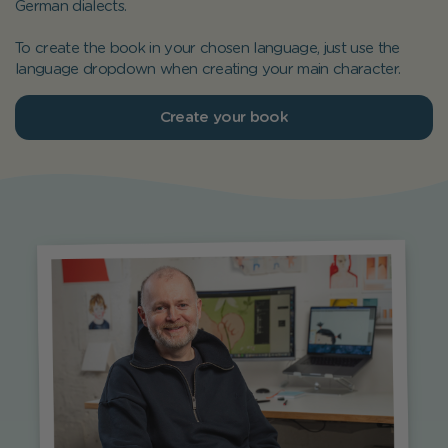
German dialects.
To create the book in your chosen language, just use the
language dropdown when creating your main character.
Create your book