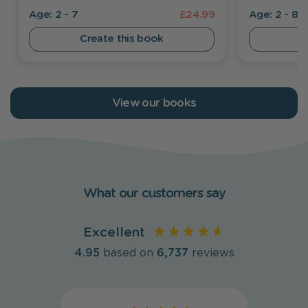
Age: 2 - 7
£24.99
Age: 2 - 8
Create this book
C
View our books
What our customers say
Excellent
4.95
based on
6,737
reviews