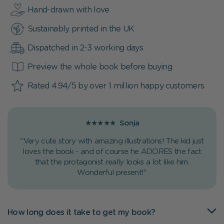
Hand-drawn with love
Sustainably printed in the UK
Dispatched in 2-3 working days
Preview the whole book before buying
Rated 4.94/5 by over 1 million happy customers
★★★★★
Sonja
"Very cute story with amazing illustrations! The kid just
loves the book - and of course he ADORES the fact
that the protagonist really looks a lot like him.
Wonderful present!"
How long does it take to get my book?