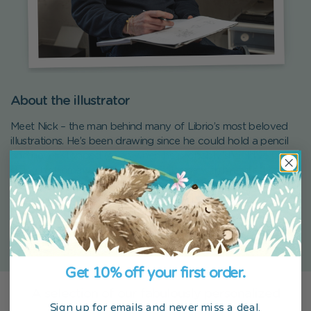
About the illustrator
Meet Nick – the man behind many of Librio’s most beloved
illustrations. He’s been drawing since he could hold a pencil
and never stopped (even when he probably should’ve been
doing his homework). Based in Cologne with his wife, two
almost-grown kids, and his beloved whippet Lulu, Nick lives
and breathes creativity. Before joining Librio, he ran a
letterpress design studio and a greeting card company. So
you could say he’s been spreading joy on paper his whole
life.
Get 10% off your first order.
A selection of our fabulously personalized
Sign up for emails and never miss a deal.
children’s products