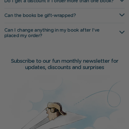
Do I get a discount if I order more than one book?
Can the books be gift-wrapped?
Can I change anything in my book after I’ve
placed my order?
Subscribe to our fun monthly newsletter for
updates, discounts and surprises