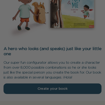
A hero who looks (and speaks) just like your little
one
Our super fun configurator allows you to create a character
from over 8,000 possible combinations so he or she looks
just like the special person you create the book for. Our book
is also available in several languages. ¡Hola!
Create your book