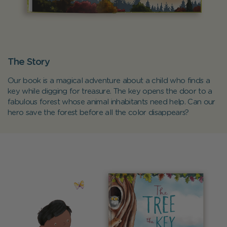
The Story
Our book is a magical adventure about a child who finds a
key while digging for treasure. The key opens the door to a
fabulous forest whose animal inhabitants need help. Can our
hero save the forest before all the color disappears?