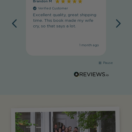
Brandon M
Massim
Verified Customer
Veri
Excellent quality, great shipping
Absolut
time. This book made my wife
my wif
cry, so that says a lot.
she lov
1 month ago
Pause